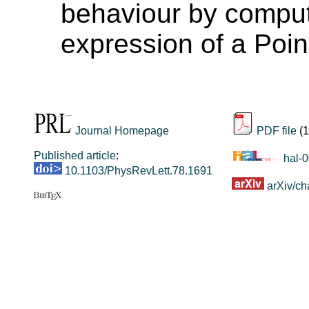
behaviour by comput
expression of a Poi
Journal Homepage
PDF file
(1
Published article
:
hal-
10.1103/PhysRevLett.78.1691
arXiv/ch