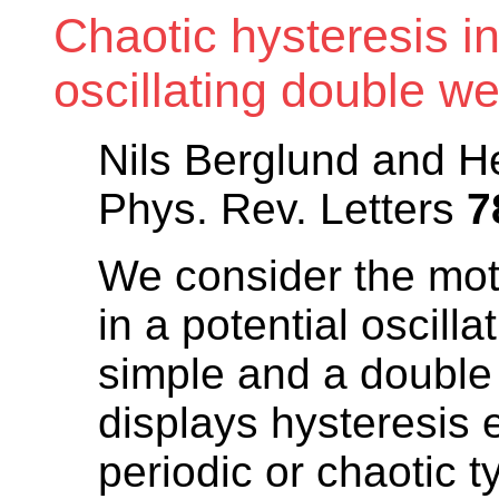
Chaotic hysteresis in
oscillating double we
Nils Berglund and H
Phys. Rev. Letters
7
We consider the mot
in a potential oscill
simple and a double
displays hysteresis 
periodic or chaotic t