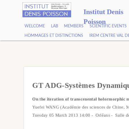
Institut Denis
Poisson
WELCOME
LAB
MEMBERS
SCIENTIFIC EVENTS
HOMMAGES ET DISTINCTIONS
IREM CENTRE VAL D
GT ADG-Systèmes Dynamiq
On the iteration of transcenental holormorphic 
Yuefei WANG (Académie des sciences de Chine,
Tuesday 05 March 2013 14:00 - Orléans - Salle d