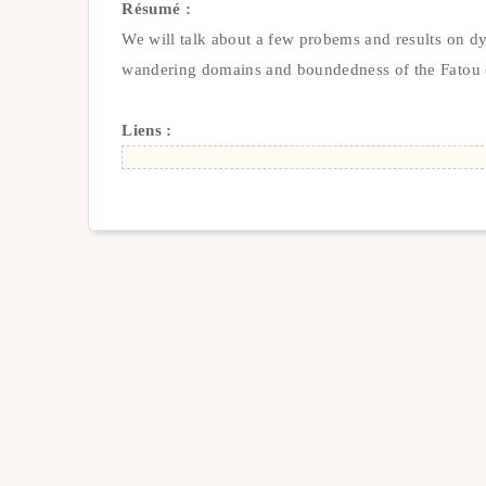
Résumé :
We will talk about a few probems and results on d
wandering domains and boundedness of the Fatou 
Liens :