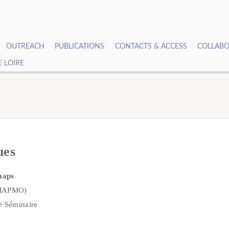
OUTREACH
PUBLICATIONS
CONTACTS & ACCESS
COLLABO
E LOIRE
ues
maps
 MAPMO)
e Séminaire