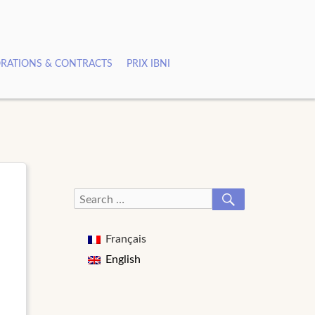
RATIONS & CONTRACTS
PRIX IBNI
SEARCH
Search
for:
Français
English