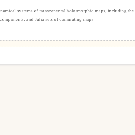
ynamical systems of transcenental holormorphic maps, including the
components, and Julia sets of commuting maps.