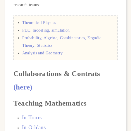
research teams:
Theoretical Physics
PDE, modeling, simulation
Probability, Algebra, Combinatorics, Ergodic
Theory, Statistics
Analysis and Geometry
Collaborations & Contrats
(here)
Teaching Mathematics
In
Tours
In Orl
é
ans