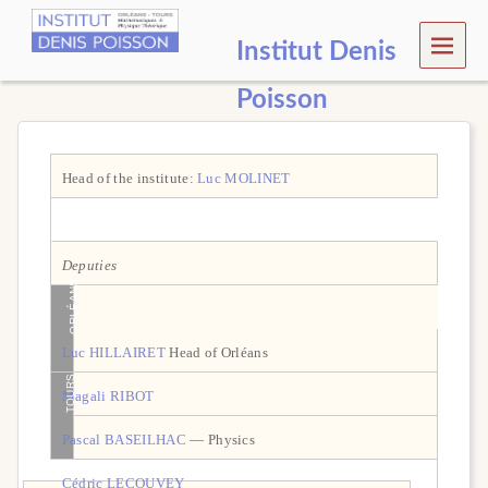
MEN
Institut Denis
U
Poisson
Head of the institute:
Luc MOLINET
Deputies
ORLÉANS
Luc HILLAIRET
Head of Orléans
TOURS
Magali RIBOT
Pascal BASEILHAC
— Physics
Cédric LECOUVEY