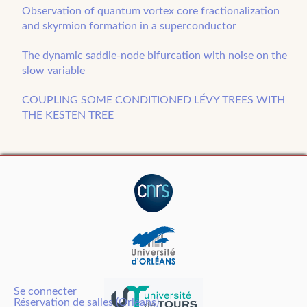
Observation of quantum vortex core fractionalization
and skyrmion formation in a superconductor
The dynamic saddle-node bifurcation with noise on the
slow variable
COUPLING SOME CONDITIONED LÉVY TREES WITH
THE KESTEN TREE
Se connecter
Réservation de salles (Orléans)