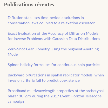
Publications récentes
Diffusion stabilises time-periodic solutions in
conservation laws coupled to a relaxation oscillator
Exact Evaluation of the Accuracy of Diffusion Models
for Inverse Problems with Gaussian Data Distributions
Zero-Shot Granulometry Using the Segment Anything
Model
Spinor-helicity formalism for continuous-spin particles
Backward bifurcations in spatial replicator models: when
invasion criteria fail to predict coexistence
Broadband multiwavelength properties of the archetypal
blazar 3C 279 during the 2017 Event Horizon Telescope
campaign