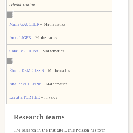
Administration
ORLÉANS
Marie GAUCHER
– Mathematics
Anne LIGER
– Mathematics
Camille Guilliou
– Mathematics
TOURS
Élodie DEMOUSSIS
– Mathematics
Anouchka LÉPINE
– Mathematics
Laëtitia PORTIER
– Physics
Research teams
The research in the Institute Denis Poisson has four