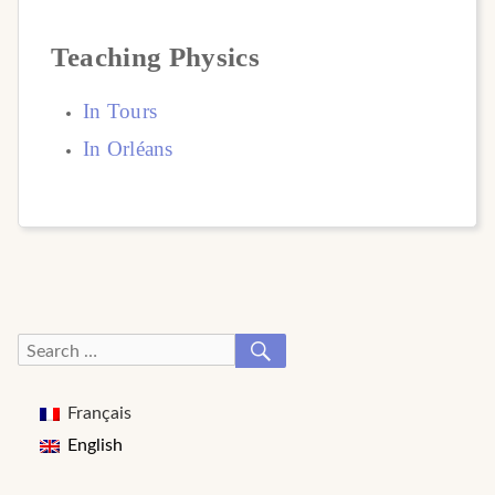
Teaching Physics
In
Tours
In Orl
é
ans
SEARCH
Search
for:
Français
English